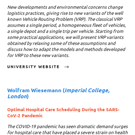
New developments and environmental concerns change
logistics practices, giving rise to new variants of the well
known Vehicle Routing Problem (VRP). The classical VRP
assumes a single period, a homogeneous fleet of vehicles,
a single depot and a single trip per vehicle. Starting from
some practical applications, we will present VRP variants
obtained by relaxing some of these assumptions and
discuss how to adapt the models and methods developed
for VRP to these new variants.
UNIVERSITY WEBSITE
Wolfram Wiesemann
(
Imperial College,
London
)
Optimal Hospital Care Scheduling During the SARS-
CoV-2 Pandemic
The COVID-19 pandemic has seen dramatic demand surges
for hospital care that have placed a severe strain on health