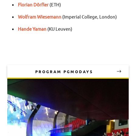
Florian Dörfler
(ETH)
Wolfram Wiesemann
(Imperial College, London)
Hande Yaman
(KU Leuven)
PROGRAM PGMODAYS