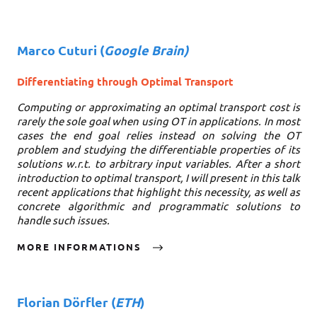
Marco Cuturi
(
Google Brain)
Differentiating through Optimal Transport
Computing or approximating an optimal transport cost is
rarely the sole goal when using OT in applications. In most
cases the end goal relies instead on solving the OT
problem and studying the differentiable properties of its
solutions w.r.t. to arbitrary input variables. After a short
introduction to optimal transport, I will present in this talk
recent applications that highlight this necessity, as well as
concrete algorithmic and programmatic solutions to
handle such issues.
MORE INFORMATIONS
Florian Dörfler
(
ETH
)