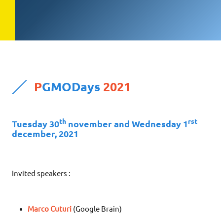
P
GMODays
2021
th
rst
Tuesday 30
november and Wednesday 1
december, 2021
Invited speakers :
Marco Cuturi
(Google Brain)