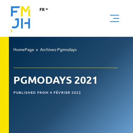
FR
HomePage
»
Archives-Pgmodays
PGMODAYS 2021
PUBLISHED FROM 4 FÉVRIER 2022