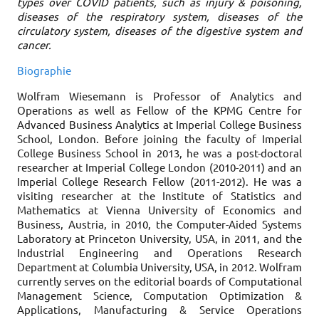
types over COVID patients, such as injury & poisoning,
diseases of the respiratory system, diseases of the
circulatory system, diseases of the digestive system and
cancer.
Biographie
Wolfram Wiesemann is Professor of Analytics and
Operations as well as Fellow of the KPMG Centre for
Advanced Business Analytics at Imperial College Business
School, London. Before joining the faculty of Imperial
College Business School in 2013, he was a post-doctoral
researcher at Imperial College London (2010-2011) and an
Imperial College Research Fellow (2011-2012). He was a
visiting researcher at the Institute of Statistics and
Mathematics at Vienna University of Economics and
Business, Austria, in 2010, the Computer-Aided Systems
Laboratory at Princeton University, USA, in 2011, and the
Industrial Engineering and Operations Research
Department at Columbia University, USA, in 2012. Wolfram
currently serves on the editorial boards of Computational
Management Science, Computation Optimization &
Applications, Manufacturing & Service Operations