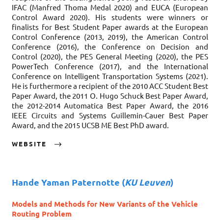
IFAC (Manfred Thoma Medal 2020) and EUCA (European
Control Award 2020). His students were winners or
finalists for Best Student Paper awards at the European
Control Conference (2013, 2019), the American Control
Conference (2016), the Conference on Decision and
Control (2020), the PES General Meeting (2020), the PES
PowerTech Conference (2017), and the International
Conference on Intelligent Transportation Systems (2021).
He is furthermore a recipient of the 2010 ACC Student Best
Paper Award, the 2011 O. Hugo Schuck Best Paper Award,
the 2012-2014 Automatica Best Paper Award, the 2016
IEEE Circuits and Systems Guillemin-Cauer Best Paper
Award, and the 2015 UCSB ME Best PhD award.
WEBSITE
Hande Yaman Paternotte
(
KU Leuven
)
Models and Methods for New Variants of the Vehicle
Routing Problem