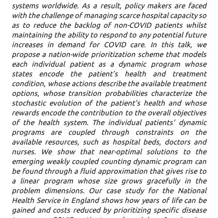
systems worldwide. As a result, policy makers are faced
with the challenge of managing scarce hospital capacity so
as to reduce the backlog of non-COVID patients whilst
maintaining the ability to respond to any potential future
increases in demand for COVID care. In this talk, we
propose a nation-wide prioritization scheme that models
each individual patient as a dynamic program whose
states encode the patient's health and treatment
condition, whose actions describe the available treatment
options, whose transition probabilities characterize the
stochastic evolution of the patient's health and whose
rewards encode the contribution to the overall objectives
of the health system. The individual patients' dynamic
programs are coupled through constraints on the
available resources, such as hospital beds, doctors and
nurses. We show that near-optimal solutions to the
emerging weakly coupled counting dynamic program can
be found through a fluid approximation that gives rise to
a linear program whose size grows gracefully in the
problem dimensions. Our case study for the National
Health Service in England shows how years of life can be
gained and costs reduced by prioritizing specific disease