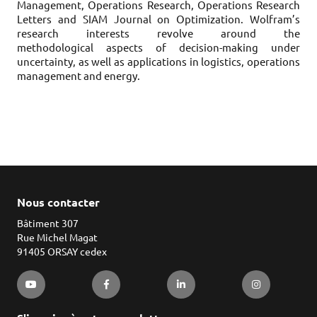
Management, Operations Research, Operations Research
Letters and SIAM Journal on Optimization. Wolfram’s
research interests revolve around the
methodological aspects of decision-making under
uncertainty, as well as applications in logistics, operations
management and energy.
Nous contacter
Bâtiment 307
Rue Michel Magat
91405 ORSAY cedex