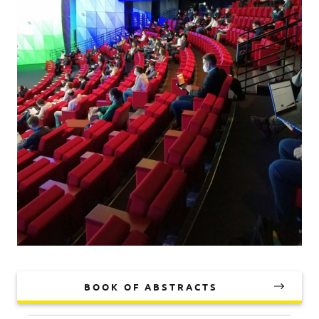
BOOK OF ABSTRACTS