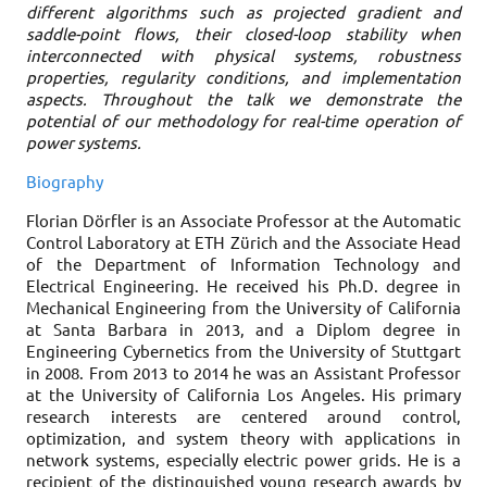
different algorithms such as projected gradient and
saddle-point flows, their closed-loop stability when
interconnected with physical systems, robustness
properties, regularity conditions, and implementation
aspects. Throughout the talk we demonstrate the
potential of our methodology for real-time operation of
power systems.
Biography
Florian Dörfler is an Associate Professor at the Automatic
Control Laboratory at ETH Zürich and the Associate Head
of the Department of Information Technology and
Electrical Engineering. He received his Ph.D. degree in
Mechanical Engineering from the University of California
at Santa Barbara in 2013, and a Diplom degree in
Engineering Cybernetics from the University of Stuttgart
in 2008. From 2013 to 2014 he was an Assistant Professor
at the University of California Los Angeles. His primary
research interests are centered around control,
optimization, and system theory with applications in
network systems, especially electric power grids. He is a
recipient of the distinguished young research awards by