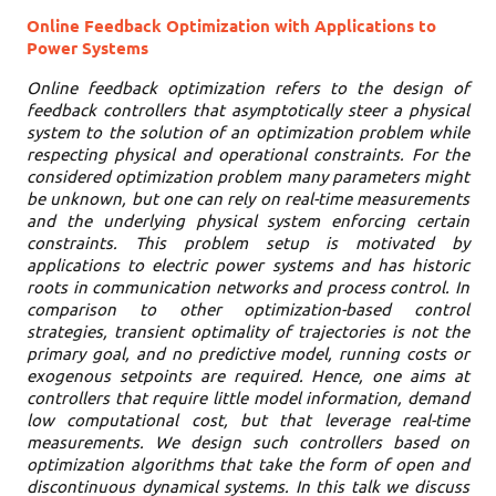
Online Feedback Optimization with Applications to
Power Systems
Online feedback optimization refers to the design of
feedback controllers that asymptotically steer a physical
system to the solution of an optimization problem while
respecting physical and operational constraints. For the
considered optimization problem many parameters might
be unknown, but one can rely on real-time measurements
and the underlying physical system enforcing certain
constraints. This problem setup is motivated by
applications to electric power systems and has historic
roots in communication networks and process control. In
comparison to other optimization-based control
strategies, transient optimality of trajectories is not the
primary goal, and no predictive model, running costs or
exogenous setpoints are required. Hence, one aims at
controllers that require little model information, demand
low computational cost, but that leverage real-time
measurements. We design such controllers based on
optimization algorithms that take the form of open and
discontinuous dynamical systems. In this talk we discuss