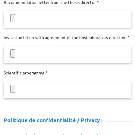
Recommendation letter from the thesis director *
Invitation letter with agreement of the host laboratory direction *
Scientific programme *
Politique de confidentialité / Privacy policy