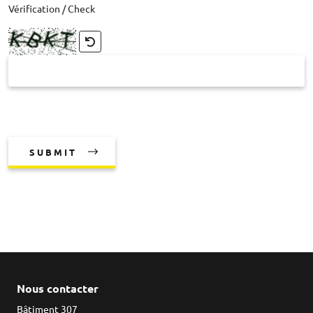
Vérification / Check
SUBMIT
Nous contacter
Bâtiment 307