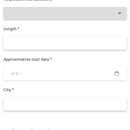
Length *
Approximative start date *
City *