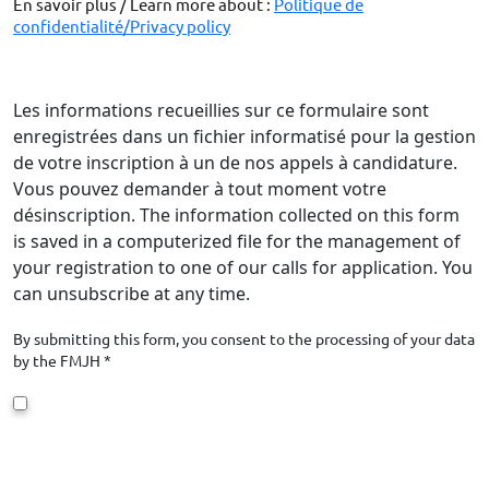
En savoir plus / Learn more about :
Politique de
confidentialité/Privacy policy
Les informations recueillies sur ce formulaire sont
enregistrées dans un fichier informatisé pour la gestion
de votre inscription à un de nos appels à candidature.
Vous pouvez demander à tout moment votre
désinscription. The information collected on this form
is saved in a computerized file for the management of
your registration to one of our calls for application. You
can unsubscribe at any time.
By submitting this form, you consent to the processing of your data
by the FMJH *