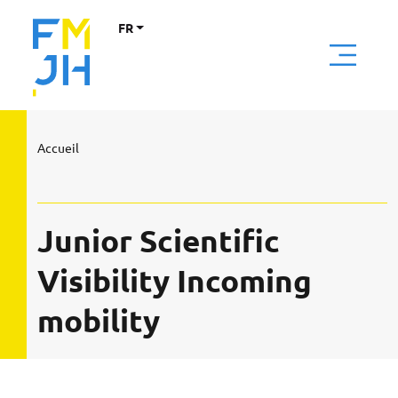
FR
Accueil
Junior Scientific
Visibility Incoming
mobility