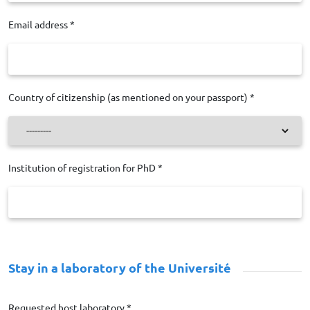
Email address *
Country of citizenship (as mentioned on your passport) *
Institution of registration for PhD *
Stay in a laboratory of the Université Paris-Saclay
Requested host laboratory *