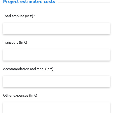
Project estimated costs
Total amount (in €) *
Transport (in €)
Accommodation and meal (in €)
Other expenses (in €)