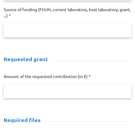
Source of funding (FMJH, current laboratory, host laboratory, grant,
...) *
Requested grant
Amount of the requested contribution (in €) *
Required files