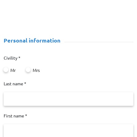
Personal information
Civility *
Mr
Mrs
Last name *
First name *