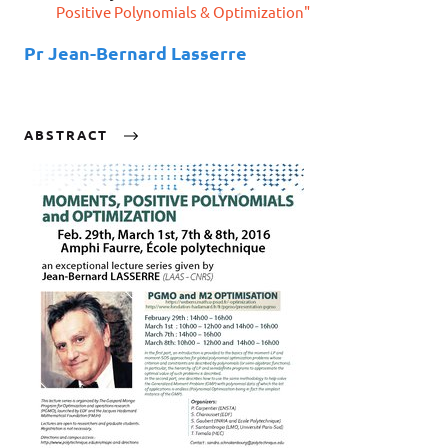
Positive Polynomials & Optimization"
Pr Jean-Bernard Lasserre
ABSTRACT