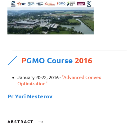
P
GMO Course
2016
January 20-22, 2016 -
"Advanced Convex
Optimization"
Pr Yuri Nesterov
ABSTRACT