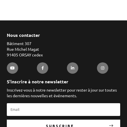
Nous contacter
Bâtiment 307
Rue Michel Magat
91405 ORSAY cedex
S'inscrire à notre newsletter
Inscrivez-vous à notre newsletter pour rester à jour sur toutes
les dernières nouvelles et événements.
SUBSCRIBE