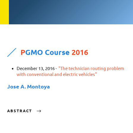
P
GMO Course
2016
December 13, 2016 -
"The technician routing problem
with conventional and electric vehicles"
Jose A. Montoya
ABSTRACT