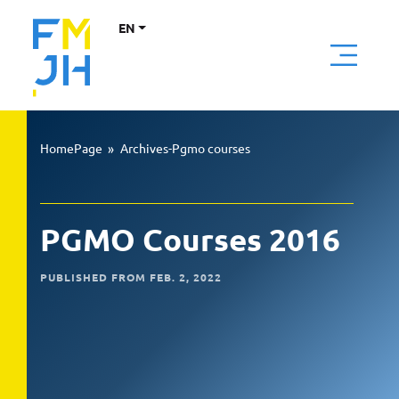
EN
HomePage
»
Archives-Pgmo courses
PGMO Courses 2016
PUBLISHED FROM FEB. 2, 2022