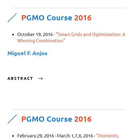
P
GMO Course
2016
October 19, 2016 -
"Smart Grids and Optimization: A
Winning Combination"
Miguel F. Anjos
ABSTRACT
P
GMO Course
2016
February 29, 2016 - March 1,7,8, 2016 -
"Moments,