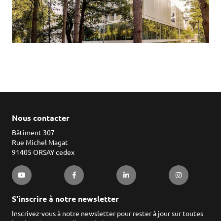
Nous contacter
Bâtiment 307
Rue Michel Magat
91405 ORSAY cedex
S'inscrire à notre newsletter
Inscrivez-vous à notre newsletter pour rester à jour sur toutes