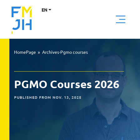
EN
HomePage
»
Archives-Pgmo courses
PGMO Courses 2026
PUBLISHED FROM NOV. 13, 2025