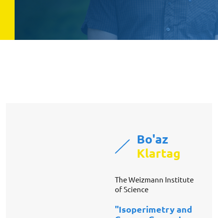
Bo'az
Klartag
The Weizmann Institute
of Science
"Isoperimetry and