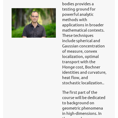
bodies provides a
testing ground for
powerful analytic
methods with
applications in broader
mathematical contexts.
These techniques
include spherical and
Gaussian concentration
of measure, convex
localization, optimal
transport with the
Monge cost, Bochner
identities and curvature,
heat flow, and
stochastic localization..
The first part of the
course will be dedicated
to background on
geometric phenomena
in high-dimensions. In