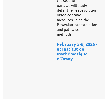
the second
part, we will study in
detail the heat evolution
of log-concave
measures using the
Brownian interpretation
and pathwise
methods.
February 5-6,
2026 -
at Institut de
Mathématique
d'Orsay