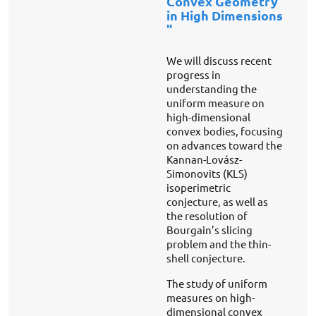
Convex Geometry
in High Dimensions
"
We will discuss recent
progress in
understanding the
uniform measure on
high-dimensional
convex bodies, focusing
on advances toward the
Kannan-Lovász-
Simonovits (KLS)
isoperimetric
conjecture, as well as
the resolution of
Bourgain’s slicing
problem and the thin-
shell conjecture.
The study of uniform
measures on high-
dimensional convex