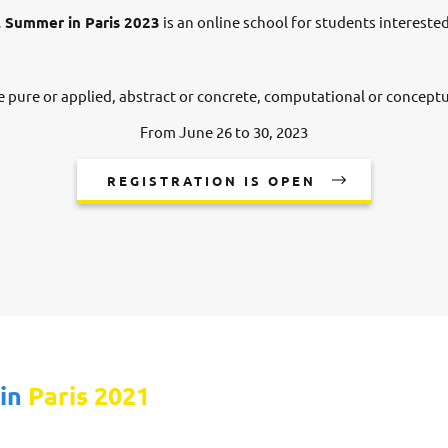
 Summer in Paris 2023
is an online school for students intereste
e pure or applied, abstract or concrete, computational or conceptu
From June 26 to 30, 2023
REGISTRATION IS OPEN
 in
Paris 2021