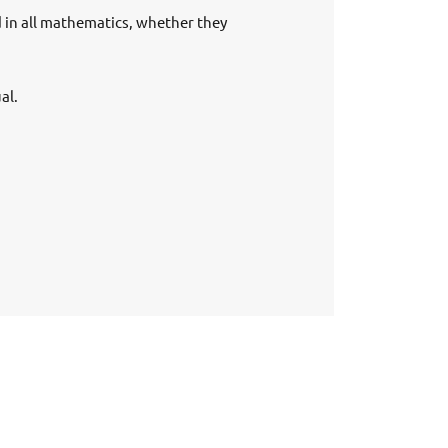
d in all mathematics, whether they
al.