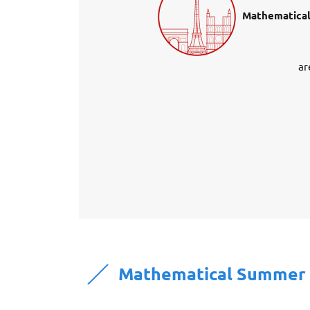
Mathematical
ar
Mathematical Summer