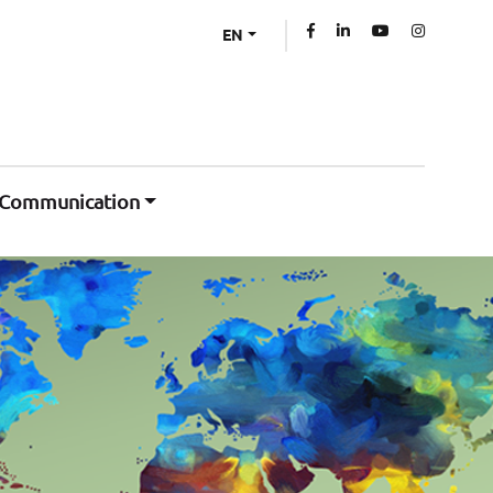
EN
Communication