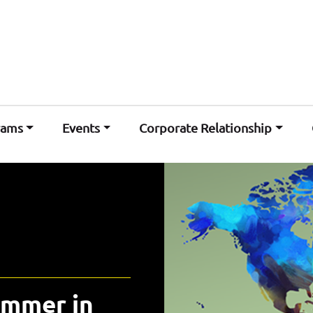
rams
Events
Corporate Relationship
ummer in