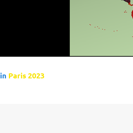
 in
Paris 2023