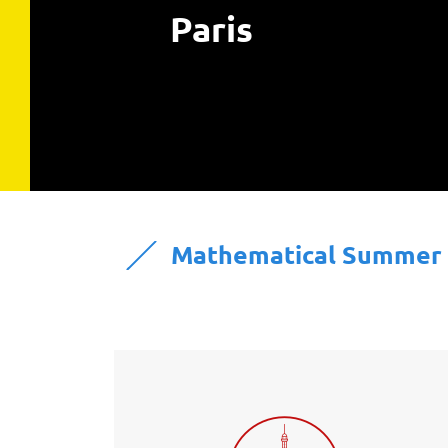
Paris
Mathematical Summer