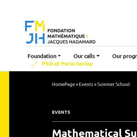
Foundation
Our calls
Our prog
PhD at Paris-Saclay
HomePage
»
Events
»
Summer School
EVENTS
Mathematical S