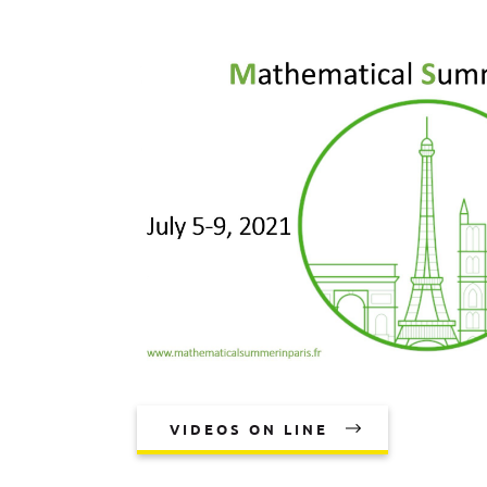
VIDEOS ON LINE