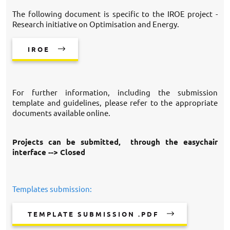
The following document is specific to the IROE project -
Research initiative on Optimisation and Energy.
IROE
For further information, including the submission
template and guidelines, please refer to the appropriate
documents available online.
Projects can be submitted, through the easychair
interface --> Closed
Templates submission:
TEMPLATE SUBMISSION .PDF