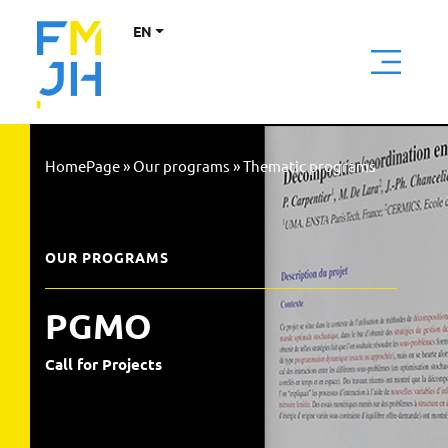
EN
HomePage
»
Our programs
»
Thematic programs
OUR PROGRAMS
PGMO
Call for Projects