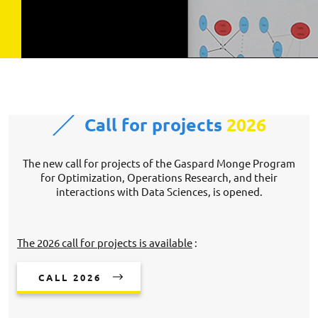
Call for projects
2026
The new call for projects of the Gaspard Monge Program
for Optimization, Operations Research, and their
interactions with Data Sciences, is opened.
The 2026 call for projects is available
:
CALL 2026