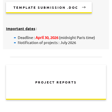
TEMPLATE SUBMISSION .DOC
Important dates
:
Deadline :
April 30, 2026
(midnight Paris time)
Notification of projects : July 2026
PROJECT REPORTS