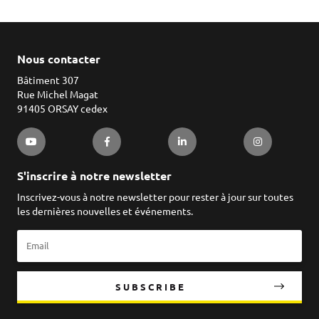
Nous contacter
Bâtiment 307
Rue Michel Magat
91405 ORSAY cedex
S'inscrire à notre newsletter
Inscrivez-vous à notre newsletter pour rester à jour sur toutes
les dernières nouvelles et événements.
SUBSCRIBE