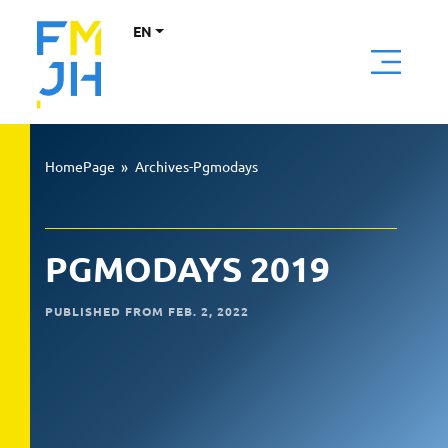
EN
HomePage
»
Archives-Pgmodays
PGMODAYS 2019
PUBLISHED FROM FEB. 2, 2022