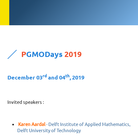
P
GMODays
2019
rd
th
December 03
and 04
, 2019
Invited speakers :
Karen Aardal
- Delft Institute of Applied Mathematics,
Delft University of Technology