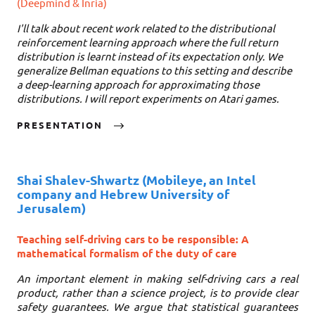
(Deepmind & Inria)
I'll talk about recent work related to the distributional
reinforcement learning approach where the full return
distribution is learnt instead of its expectation only. We
generalize Bellman equations to this setting and describe
a deep-learning approach for approximating those
distributions. I will report experiments on Atari games.
PRESENTATION
Shai Shalev-Shwartz
(Mobileye, an Intel
company and Hebrew University of
Jerusalem)
Teaching self-driving cars to be responsible: A
mathematical formalism of the duty of care
An important element in making self-driving cars a real
product, rather than a science project, is to provide clear
safety guarantees. We argue that statistical guarantees