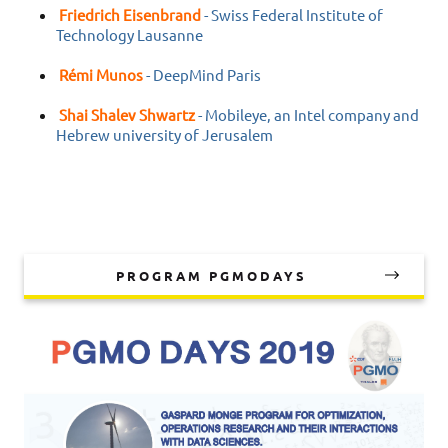
Friedrich Eisenbrand
- Swiss Federal Institute of
Technology Lausanne
Rémi Munos
- DeepMind Paris
Shai Shalev Shwartz
- Mobileye, an Intel company and
Hebrew university of Jerusalem
PROGRAM PGMODAYS