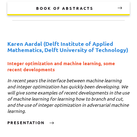
BOOK OF ABSTRACTS
Karen Aardal
(Delft Institute of Applied
Mathematics, Delft University of Technology)
Integer optimization and machine learning, some
recent developments
In recent years the interface between machine learning
and integer optimization has quickly been developing. We
will give some examples of recent developments in the use
of machine learning for learning how to branch and cut,
and the use of integer optimization in adversarial machine
learning.
PRESENTATION