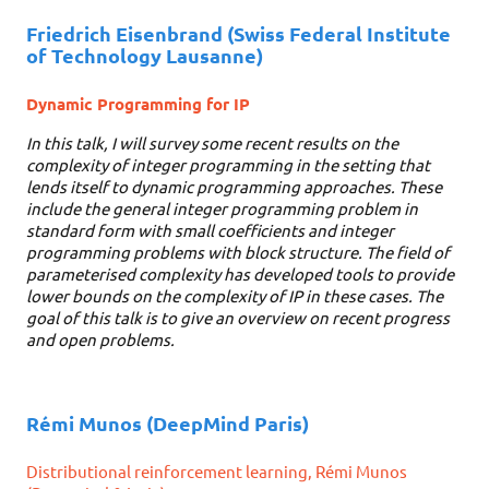
Friedrich Eisenbrand
(Swiss Federal Institute
of Technology Lausanne)
Dynamic Programming for IP
In this talk, I will survey some recent results on the
complexity of integer programming in the setting that
lends itself to dynamic programming approaches. These
include the general integer programming problem in
standard form with small coefficients and integer
programming problems with block structure. The field of
parameterised complexity has developed tools to provide
lower bounds on the complexity of IP in these cases. The
goal of this talk is to give an overview on recent progress
and open problems.
Rémi Munos
(DeepMind Paris)
Distributional reinforcement learning, Rémi Munos