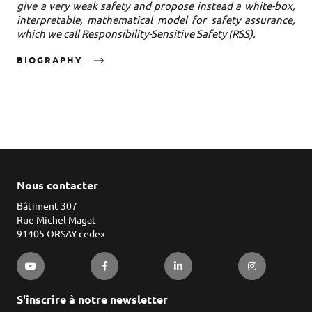
give a very weak safety and propose instead a white-box,
interpretable, mathematical model for safety assurance,
which we call Responsibility-Sensitive Safety (RSS).
BIOGRAPHY
Nous contacter
Bâtiment 307
Rue Michel Magat
91405 ORSAY cedex
S'inscrire à notre newsletter